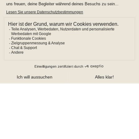
MODIFY/CANCEL BOOKING
START OVER
LOISIUM Champagne
Champagne Hotel Exploitation
1 Allée de la Sapinière