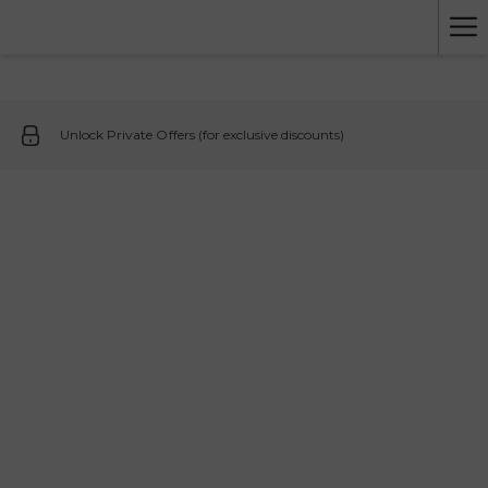
Ha
Me
Unlock Private Offers (for exclusive discounts)